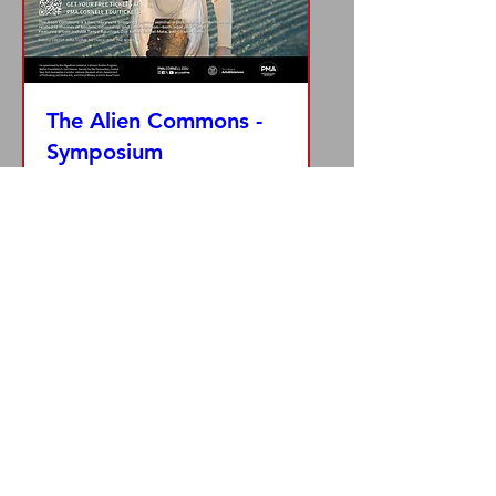
The Alien Commons -
Symposium
Thu, Mar 21
More info
Details
© 2014 by Zoë Klein Productions