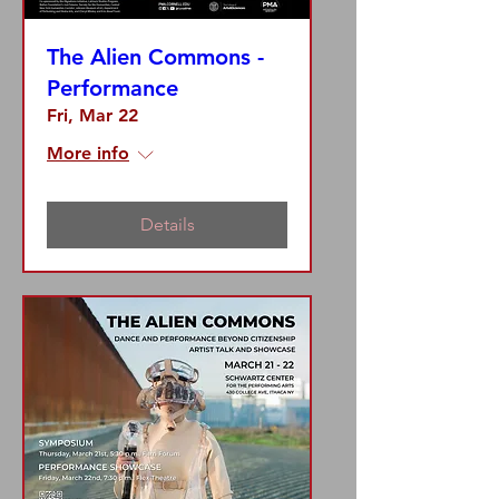
The Alien Commons -
Performance
Fri, Mar 22
More info
Details