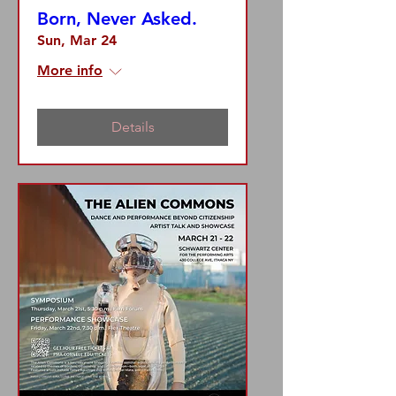
Born, Never Asked.
Sun, Mar 24
More info
Details