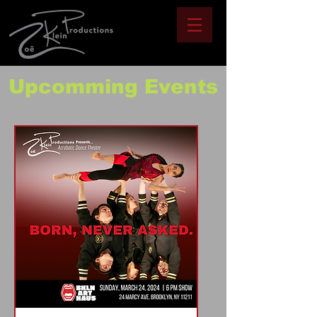
Upcomming Events