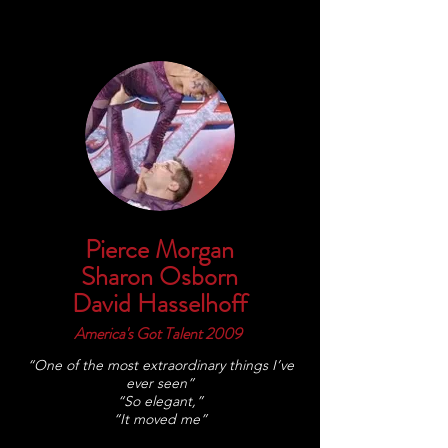
Pierce Morgan
Sharon Osborn
David Hasselhoff
America's Got Talent 2009
“One of the most extraordinary things I’ve
ever seen”
“So elegant,”
“It moved me”