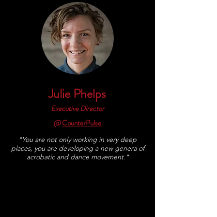
Julie Phelps
Executive Director
@
CounterPulse
"You are not only working in very deep
places, you are developing a new genera of
acrobatic and dance movement."