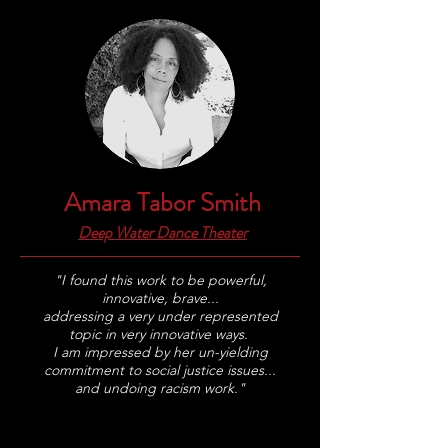
Amara Tabor Smith
Deep Water Dance Theater
"I found this work to be powerful,
innovative, brave...
addressing a very under represented
topic in very innovative ways.
I am impressed by her un-yielding
commitment to social justice issues...
and undoing racism work."