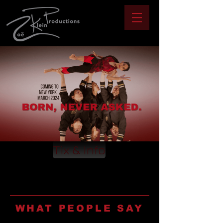
Tix & Info
WHAT PEOPLE SAY